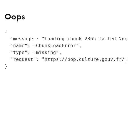
Oops
{

  "message": "Loading chunk 2865 failed.\n(
  "name": "ChunkLoadError",

  "type": "missing",

  "request": "https://pop.culture.gouv.fr/_
}