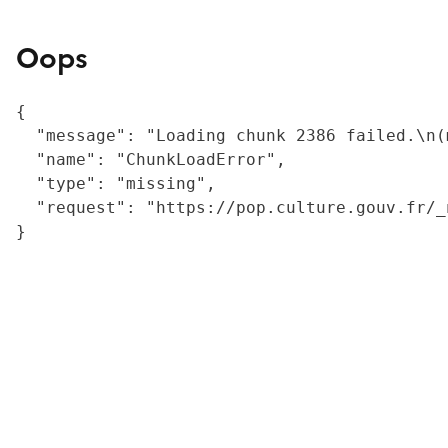
Oops
{

  "message": "Loading chunk 2386 failed.\n(
  "name": "ChunkLoadError",

  "type": "missing",

  "request": "https://pop.culture.gouv.fr/_
}