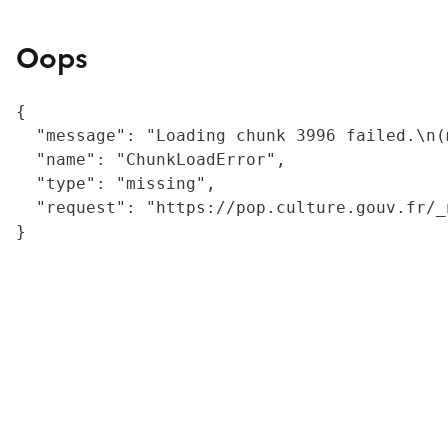
Oops
{

  "message": "Loading chunk 3996 failed.\n(
  "name": "ChunkLoadError",

  "type": "missing",

  "request": "https://pop.culture.gouv.fr/_
}