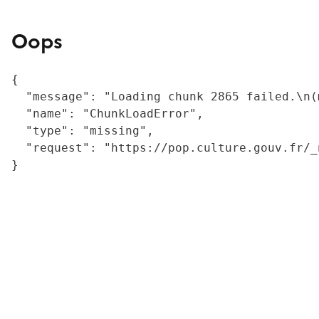
Oops
{

  "message": "Loading chunk 2865 failed.\n(
  "name": "ChunkLoadError",

  "type": "missing",

  "request": "https://pop.culture.gouv.fr/_
}