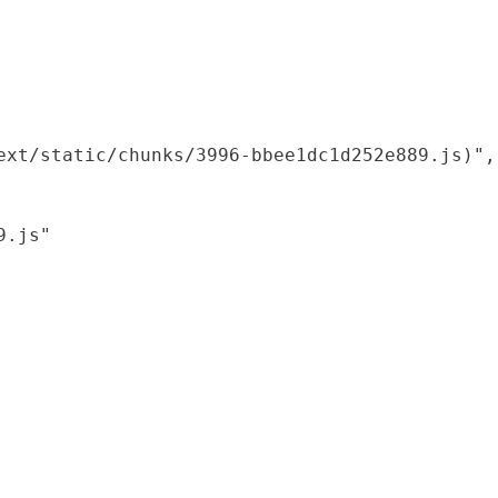
xt/static/chunks/3996-bbee1dc1d252e889.js)",

.js"
