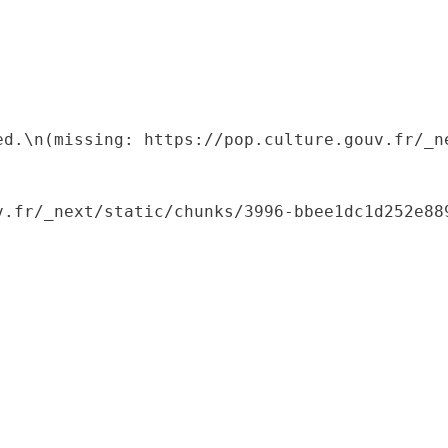
ed.\n(missing: https://pop.culture.gouv.fr/_ne
.fr/_next/static/chunks/3996-bbee1dc1d252e889