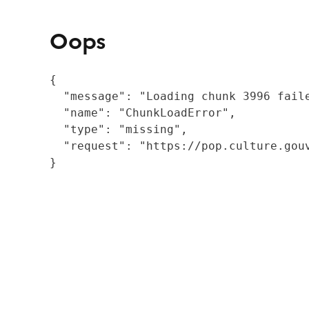
Oops
{

  "message": "Loading chunk 3996 fail
  "name": "ChunkLoadError",

  "type": "missing",

  "request": "https://pop.culture.gouv
}