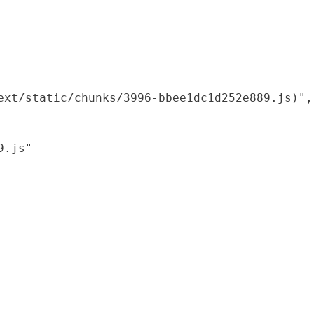
xt/static/chunks/3996-bbee1dc1d252e889.js)",

.js"
