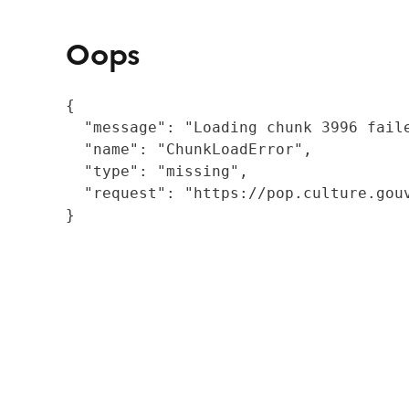
Oops
{

  "message": "Loading chunk 3996 fail
  "name": "ChunkLoadError",

  "type": "missing",

  "request": "https://pop.culture.gouv
}