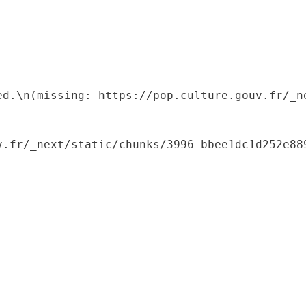
ed.\n(missing: https://pop.culture.gouv.fr/_ne
.fr/_next/static/chunks/3996-bbee1dc1d252e889