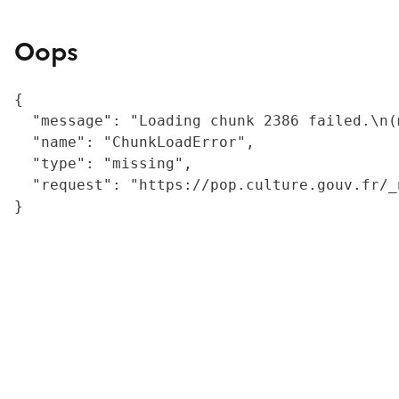
Oops
{

  "message": "Loading chunk 2386 failed.\n(
  "name": "ChunkLoadError",

  "type": "missing",

  "request": "https://pop.culture.gouv.fr/_
}