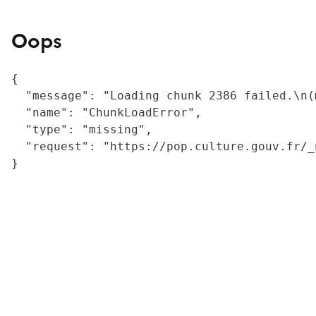
Oops
{

  "message": "Loading chunk 2386 failed.\n(
  "name": "ChunkLoadError",

  "type": "missing",

  "request": "https://pop.culture.gouv.fr/_
}