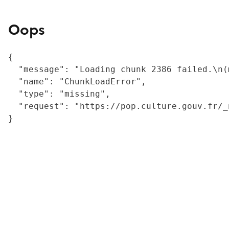
Oops
{

  "message": "Loading chunk 2386 failed.\n(
  "name": "ChunkLoadError",

  "type": "missing",

  "request": "https://pop.culture.gouv.fr/_
}