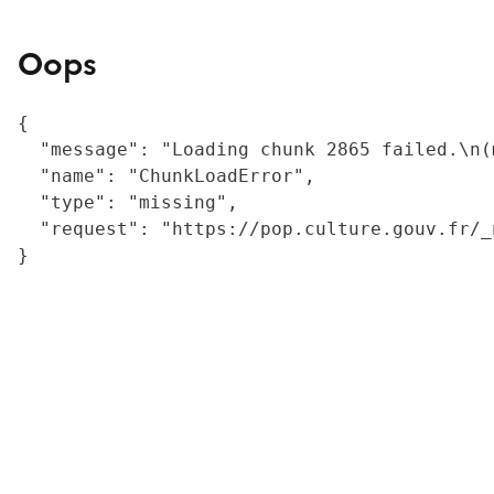
Oops
{

  "message": "Loading chunk 2865 failed.\n(
  "name": "ChunkLoadError",

  "type": "missing",

  "request": "https://pop.culture.gouv.fr/_
}