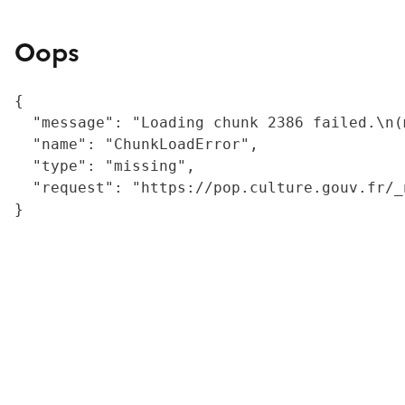
Oops
{

  "message": "Loading chunk 2386 failed.\n(
  "name": "ChunkLoadError",

  "type": "missing",

  "request": "https://pop.culture.gouv.fr/_
}