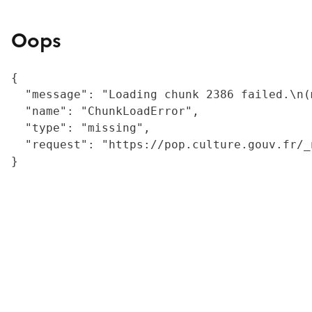
Oops
{

  "message": "Loading chunk 2386 failed.\n(
  "name": "ChunkLoadError",

  "type": "missing",

  "request": "https://pop.culture.gouv.fr/_
}