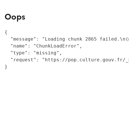
Oops
{

  "message": "Loading chunk 2865 failed.\n(
  "name": "ChunkLoadError",

  "type": "missing",

  "request": "https://pop.culture.gouv.fr/_
}