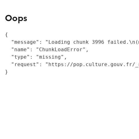
Oops
{

  "message": "Loading chunk 3996 failed.\n(
  "name": "ChunkLoadError",

  "type": "missing",

  "request": "https://pop.culture.gouv.fr/_
}