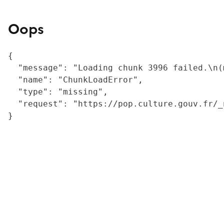
Oops
{

  "message": "Loading chunk 3996 failed.\n(
  "name": "ChunkLoadError",

  "type": "missing",

  "request": "https://pop.culture.gouv.fr/_
}