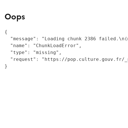
Oops
{

  "message": "Loading chunk 2386 failed.\n(
  "name": "ChunkLoadError",

  "type": "missing",

  "request": "https://pop.culture.gouv.fr/_
}