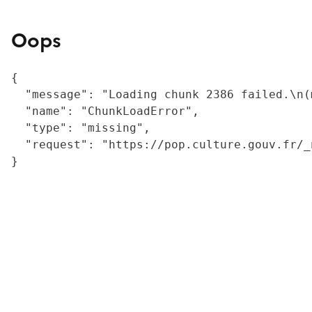
Oops
{

  "message": "Loading chunk 2386 failed.\n(
  "name": "ChunkLoadError",

  "type": "missing",

  "request": "https://pop.culture.gouv.fr/_
}