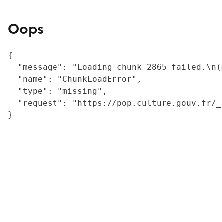
Oops
{

  "message": "Loading chunk 2865 failed.\n(
  "name": "ChunkLoadError",

  "type": "missing",

  "request": "https://pop.culture.gouv.fr/_
}