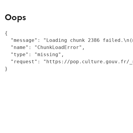
Oops
{

  "message": "Loading chunk 2386 failed.\n(
  "name": "ChunkLoadError",

  "type": "missing",

  "request": "https://pop.culture.gouv.fr/_
}