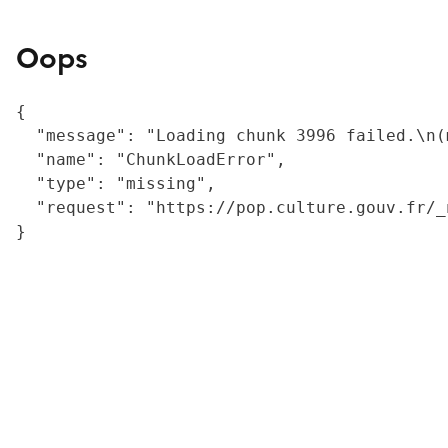
Oops
{

  "message": "Loading chunk 3996 failed.\n(
  "name": "ChunkLoadError",

  "type": "missing",

  "request": "https://pop.culture.gouv.fr/_
}