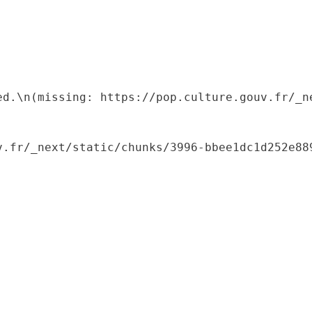
ed.\n(missing: https://pop.culture.gouv.fr/_ne
.fr/_next/static/chunks/3996-bbee1dc1d252e889