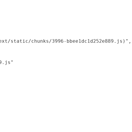
xt/static/chunks/3996-bbee1dc1d252e889.js)",

.js"
