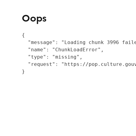
Oops
{

  "message": "Loading chunk 3996 fail
  "name": "ChunkLoadError",

  "type": "missing",

  "request": "https://pop.culture.gouv
}