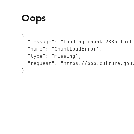
Oops
{

  "message": "Loading chunk 2386 fail
  "name": "ChunkLoadError",

  "type": "missing",

  "request": "https://pop.culture.gouv
}