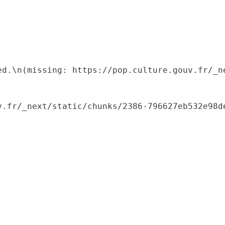
ed.\n(missing: https://pop.culture.gouv.fr/_ne
.fr/_next/static/chunks/2386-796627eb532e98de