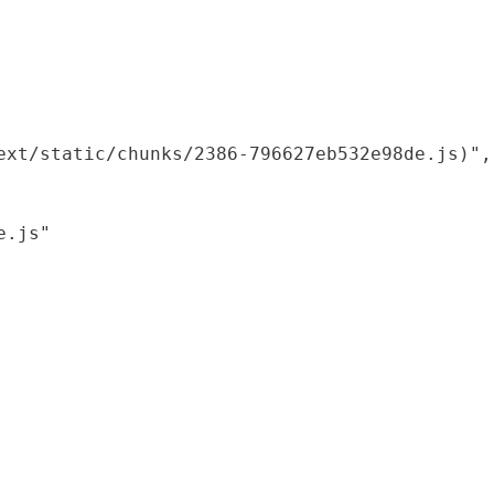
xt/static/chunks/2386-796627eb532e98de.js)",

.js"
