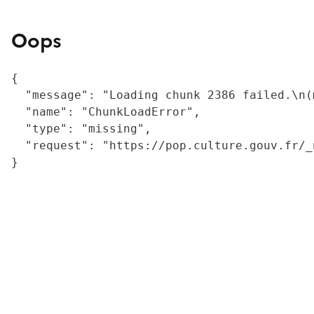
Oops
{

  "message": "Loading chunk 2386 failed.\n(
  "name": "ChunkLoadError",

  "type": "missing",

  "request": "https://pop.culture.gouv.fr/_
}