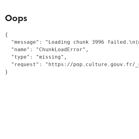
Oops
{

  "message": "Loading chunk 3996 failed.\n(
  "name": "ChunkLoadError",

  "type": "missing",

  "request": "https://pop.culture.gouv.fr/_
}