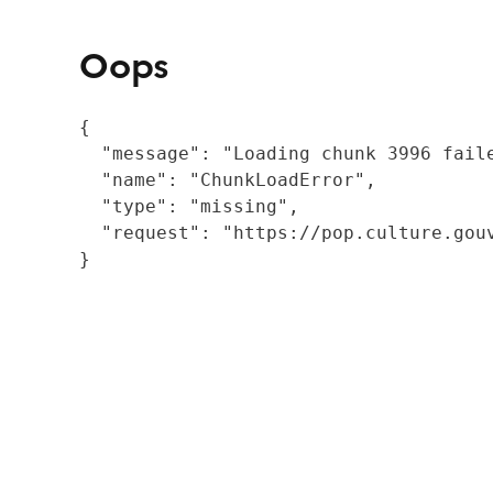
Oops
{

  "message": "Loading chunk 3996 fail
  "name": "ChunkLoadError",

  "type": "missing",

  "request": "https://pop.culture.gouv
}