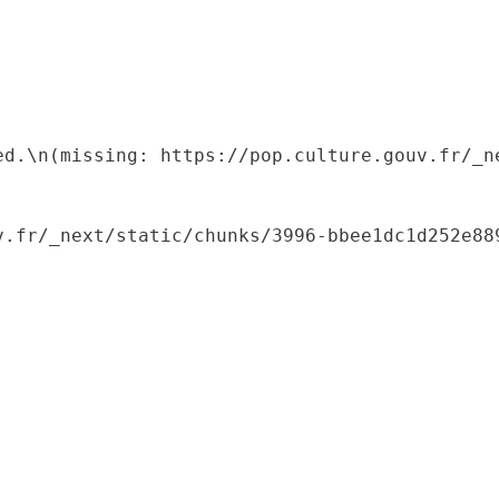
ed.\n(missing: https://pop.culture.gouv.fr/_ne
.fr/_next/static/chunks/3996-bbee1dc1d252e889