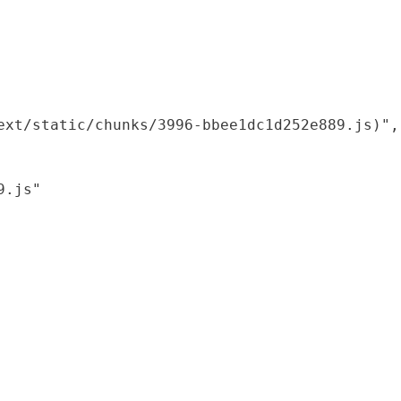
xt/static/chunks/3996-bbee1dc1d252e889.js)",

.js"
