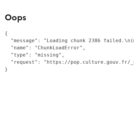
Oops
{

  "message": "Loading chunk 2386 failed.\n(
  "name": "ChunkLoadError",

  "type": "missing",

  "request": "https://pop.culture.gouv.fr/_
}