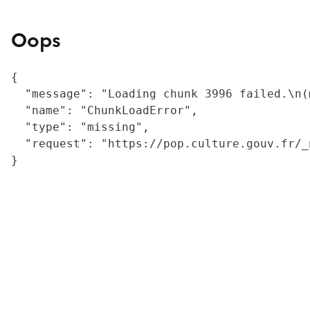
Oops
{

  "message": "Loading chunk 3996 failed.\n(
  "name": "ChunkLoadError",

  "type": "missing",

  "request": "https://pop.culture.gouv.fr/_
}