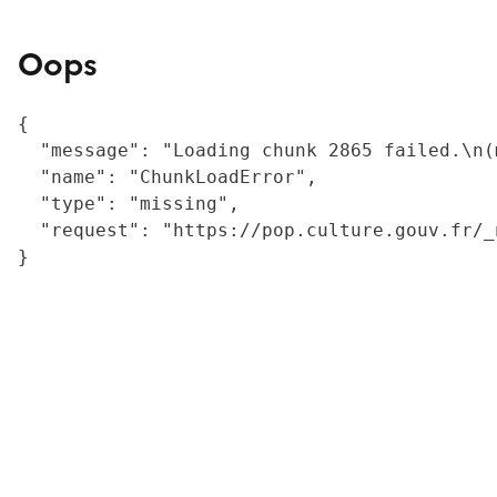
Oops
{

  "message": "Loading chunk 2865 failed.\n(
  "name": "ChunkLoadError",

  "type": "missing",

  "request": "https://pop.culture.gouv.fr/_
}