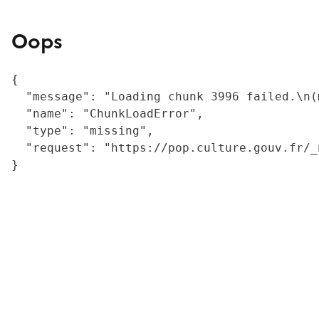
Oops
{

  "message": "Loading chunk 3996 failed.\n(
  "name": "ChunkLoadError",

  "type": "missing",

  "request": "https://pop.culture.gouv.fr/_
}