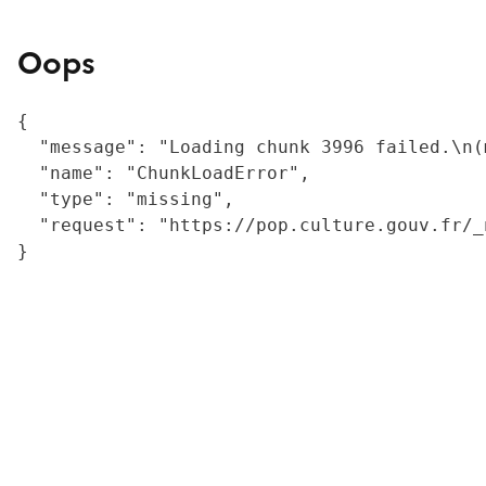
Oops
{

  "message": "Loading chunk 3996 failed.\n(
  "name": "ChunkLoadError",

  "type": "missing",

  "request": "https://pop.culture.gouv.fr/_
}