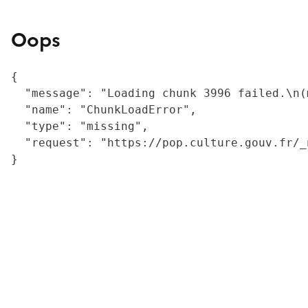
Oops
{

  "message": "Loading chunk 3996 failed.\n(
  "name": "ChunkLoadError",

  "type": "missing",

  "request": "https://pop.culture.gouv.fr/_
}