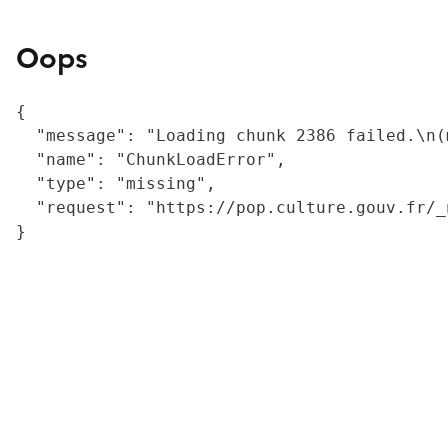
Oops
{

  "message": "Loading chunk 2386 failed.\n(
  "name": "ChunkLoadError",

  "type": "missing",

  "request": "https://pop.culture.gouv.fr/_
}