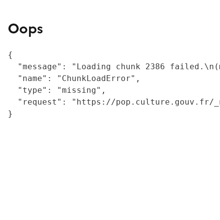
Oops
{

  "message": "Loading chunk 2386 failed.\n(
  "name": "ChunkLoadError",

  "type": "missing",

  "request": "https://pop.culture.gouv.fr/_
}