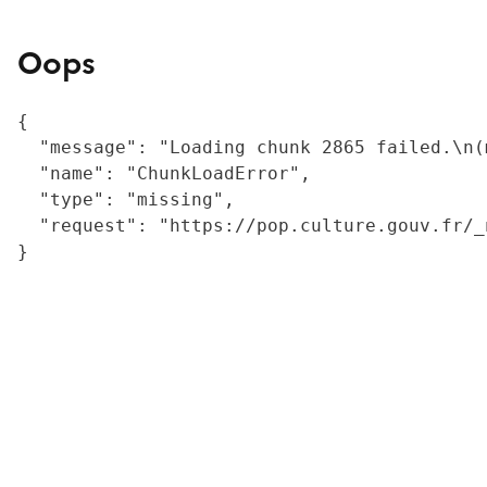
Oops
{

  "message": "Loading chunk 2865 failed.\n(
  "name": "ChunkLoadError",

  "type": "missing",

  "request": "https://pop.culture.gouv.fr/_
}