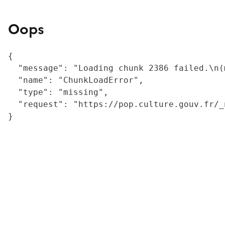
Oops
{

  "message": "Loading chunk 2386 failed.\n(
  "name": "ChunkLoadError",

  "type": "missing",

  "request": "https://pop.culture.gouv.fr/_
}