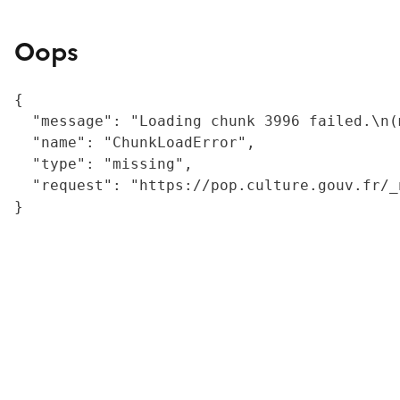
Oops
{

  "message": "Loading chunk 3996 failed.\n(
  "name": "ChunkLoadError",

  "type": "missing",

  "request": "https://pop.culture.gouv.fr/_
}