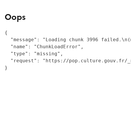
Oops
{

  "message": "Loading chunk 3996 failed.\n(
  "name": "ChunkLoadError",

  "type": "missing",

  "request": "https://pop.culture.gouv.fr/_
}