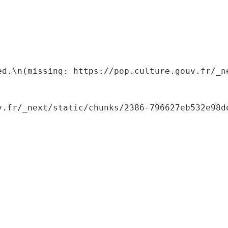
ed.\n(missing: https://pop.culture.gouv.fr/_ne
.fr/_next/static/chunks/2386-796627eb532e98de