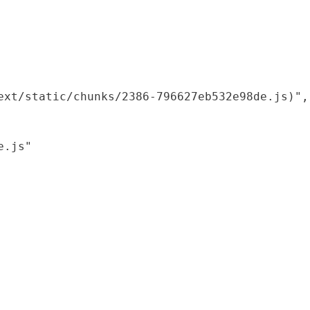
xt/static/chunks/2386-796627eb532e98de.js)",

.js"
