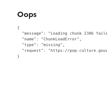
Oops
{

  "message": "Loading chunk 2386 fail
  "name": "ChunkLoadError",

  "type": "missing",

  "request": "https://pop.culture.gouv
}