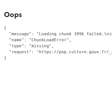
Oops
{

  "message": "Loading chunk 3996 failed.\n(
  "name": "ChunkLoadError",

  "type": "missing",

  "request": "https://pop.culture.gouv.fr/_
}