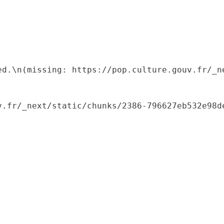
ed.\n(missing: https://pop.culture.gouv.fr/_ne
.fr/_next/static/chunks/2386-796627eb532e98de