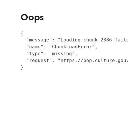
Oops
{

  "message": "Loading chunk 2386 fail
  "name": "ChunkLoadError",

  "type": "missing",

  "request": "https://pop.culture.gouv
}