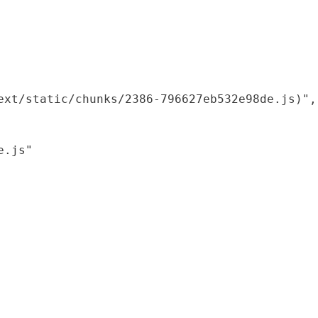
xt/static/chunks/2386-796627eb532e98de.js)",

.js"
