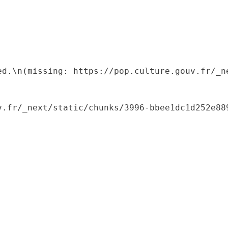
ed.\n(missing: https://pop.culture.gouv.fr/_ne
.fr/_next/static/chunks/3996-bbee1dc1d252e889