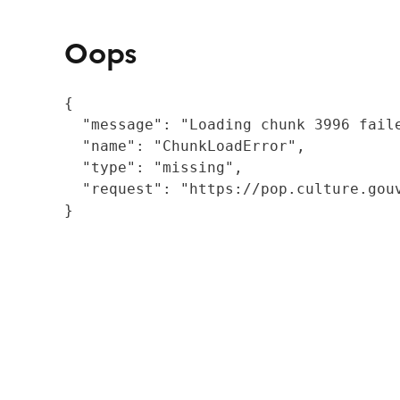
Oops
{

  "message": "Loading chunk 3996 fail
  "name": "ChunkLoadError",

  "type": "missing",

  "request": "https://pop.culture.gouv
}