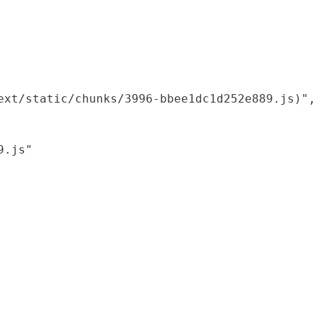
xt/static/chunks/3996-bbee1dc1d252e889.js)",

.js"
