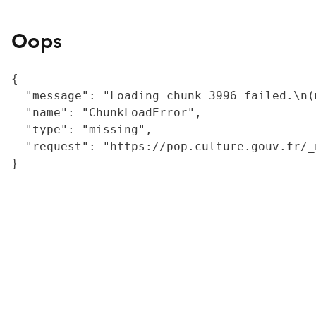
Oops
{

  "message": "Loading chunk 3996 failed.\n(
  "name": "ChunkLoadError",

  "type": "missing",

  "request": "https://pop.culture.gouv.fr/_
}