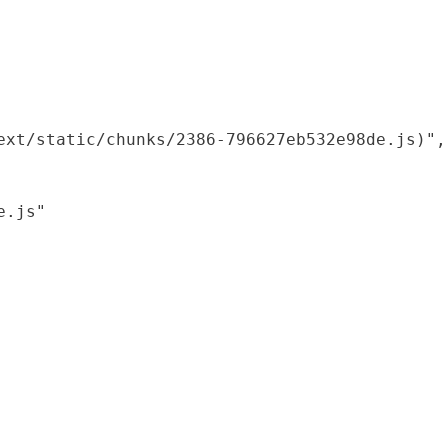
xt/static/chunks/2386-796627eb532e98de.js)",

.js"
