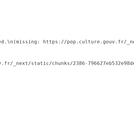
ed.\n(missing: https://pop.culture.gouv.fr/_ne
.fr/_next/static/chunks/2386-796627eb532e98de