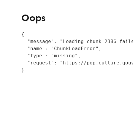
Oops
{

  "message": "Loading chunk 2386 fail
  "name": "ChunkLoadError",

  "type": "missing",

  "request": "https://pop.culture.gouv
}