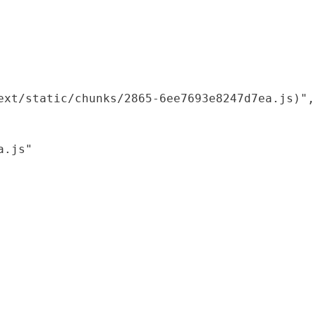
xt/static/chunks/2865-6ee7693e8247d7ea.js)",

.js"
