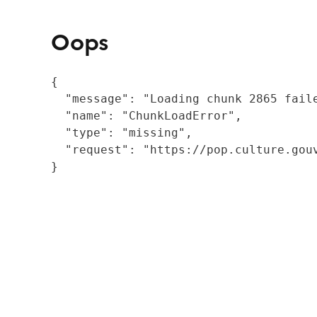
Oops
{

  "message": "Loading chunk 2865 fail
  "name": "ChunkLoadError",

  "type": "missing",

  "request": "https://pop.culture.gouv
}