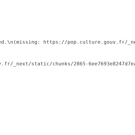
ed.\n(missing: https://pop.culture.gouv.fr/_ne
.fr/_next/static/chunks/2865-6ee7693e8247d7ea