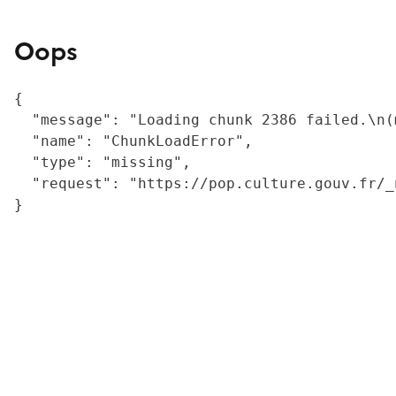
Oops
{

  "message": "Loading chunk 2386 failed.\n(
  "name": "ChunkLoadError",

  "type": "missing",

  "request": "https://pop.culture.gouv.fr/_
}