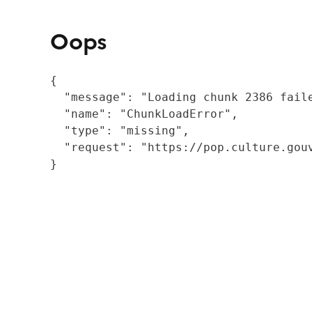
Oops
{

  "message": "Loading chunk 2386 fail
  "name": "ChunkLoadError",

  "type": "missing",

  "request": "https://pop.culture.gouv
}