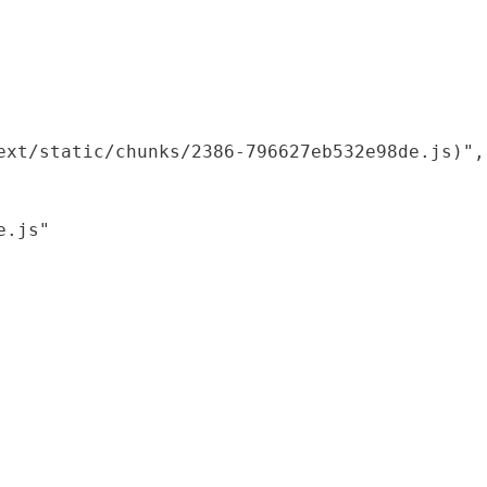
xt/static/chunks/2386-796627eb532e98de.js)",

.js"
