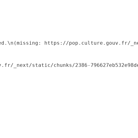
ed.\n(missing: https://pop.culture.gouv.fr/_ne
.fr/_next/static/chunks/2386-796627eb532e98de