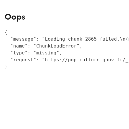
Oops
{

  "message": "Loading chunk 2865 failed.\n(
  "name": "ChunkLoadError",

  "type": "missing",

  "request": "https://pop.culture.gouv.fr/_
}