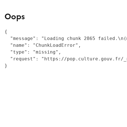
Oops
{

  "message": "Loading chunk 2865 failed.\n(
  "name": "ChunkLoadError",

  "type": "missing",

  "request": "https://pop.culture.gouv.fr/_
}