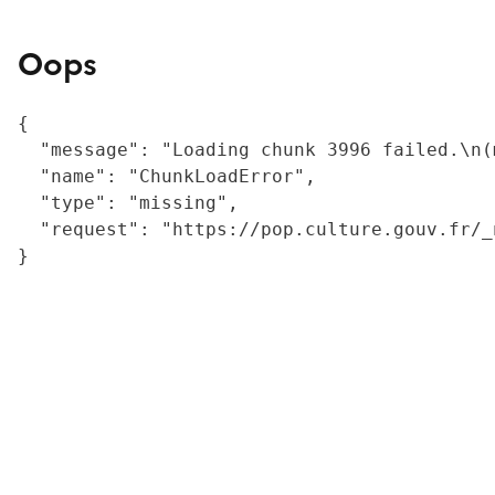
Oops
{

  "message": "Loading chunk 3996 failed.\n(
  "name": "ChunkLoadError",

  "type": "missing",

  "request": "https://pop.culture.gouv.fr/_
}