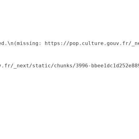
ed.\n(missing: https://pop.culture.gouv.fr/_ne
.fr/_next/static/chunks/3996-bbee1dc1d252e889