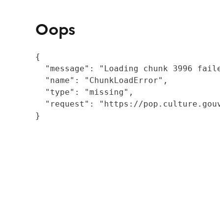
Oops
{

  "message": "Loading chunk 3996 fail
  "name": "ChunkLoadError",

  "type": "missing",

  "request": "https://pop.culture.gouv
}