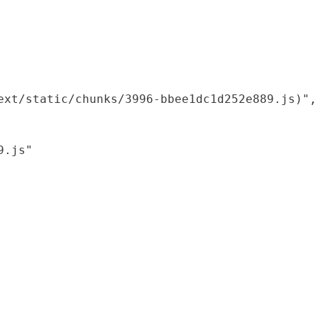
xt/static/chunks/3996-bbee1dc1d252e889.js)",

.js"
